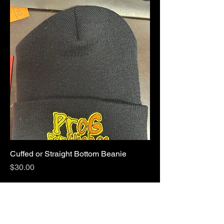
Cuffed or Straight Bottom Beanie
Price
$30.00