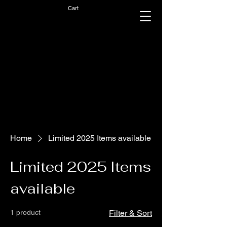
Cart
Home
Limited 2025 Items available
Limited 2025 Items
available
1 product
Filter & Sort