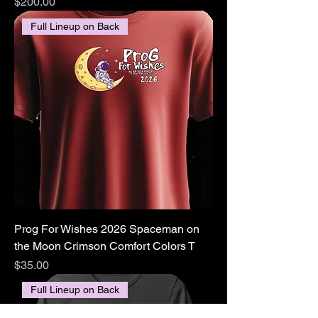
Price
$200.00
Full Lineup on Back
Prog For Wishes 2026 Spaceman on
the Moon Crimson Comfort Colors T
Price
$35.00
Full Lineup on Back