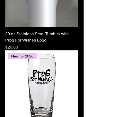
20 oz Stainless Steel Tumbler with
Prog For Wishes Logo
Price
$20.00
New for 2026