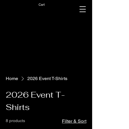
Cart
Home
2026 Event T-Shirts
2026 Event T-
Shirts
8 products
Filter & Sort