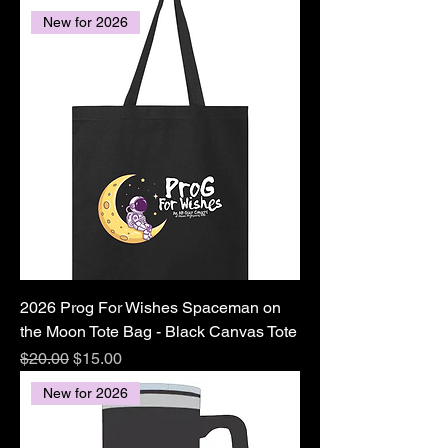
New for 2026
2026 Prog For Wishes Spaceman on
the Moon Tote Bag - Black Canvas Tote
Regular Price
Sale Price
$20.00
$15.00
New for 2026