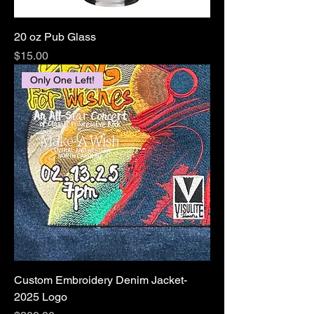
20 oz Pub Glass
Price
$15.00
Only One Left!
Custom Embroidery Denim Jacket-
2025 Logo