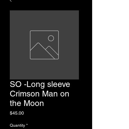
SO -Long sleeve
Crimson Man on
the Moon
Price
$45.00
Quantity
*