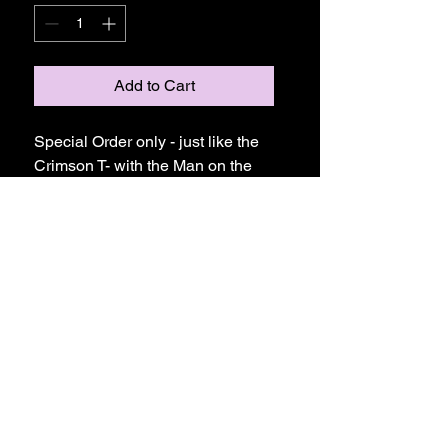
Add to Cart
Special Order only - just like the
Crimson T- with the Man on the
Moon Design you see here but
with long sleeves!