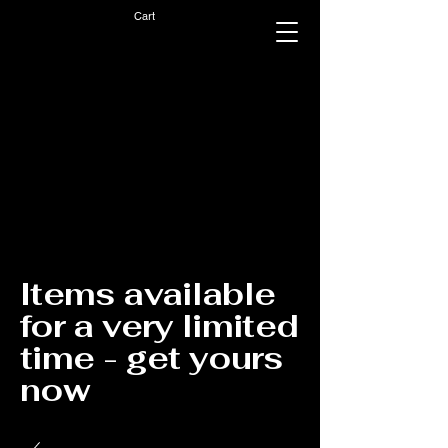
Cart
Items available
for a very limited
time - get yours
now