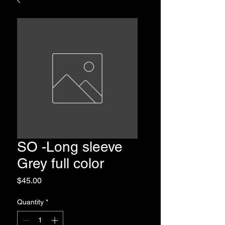
SO -Long sleeve
Grey full color
Price
$45.00
Quantity
*