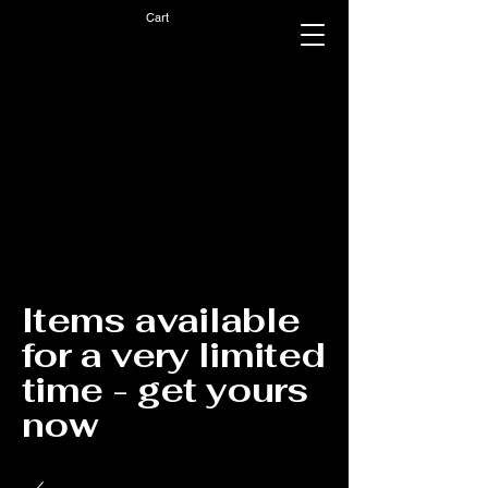
Cart
Items available
for a very limited
time - get yours
now