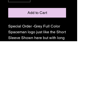
Add to Cart
Special Order -Grey Full Color
Spaceman logo just like the Short
Sleeve Shown here but with long
sleeves - Comfort Colors are
prewashed and PreShrunk