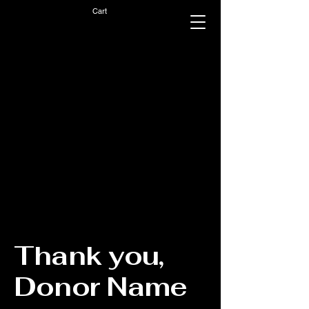
Cart
Thank you,
Donor Name