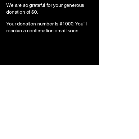
We are so grateful for your generous
donation of $0.
Your donation number is #1000. You’ll
receive a confirmation email soon.
7049306427
Headlinemerchandise@gmail.com
Charlotte, NC, USA